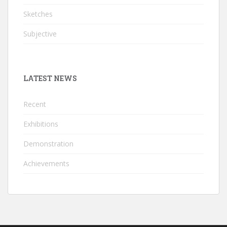
Sketches
Subjective
LATEST NEWS
Recent
Exhibitions
Demonstration
Achievements