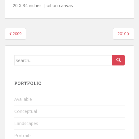
20 X 34 inches | oil on canvas
Post
2009
2010
navigation
Search
for:
PORTFOLIO
Available
Conceptual
Landscapes
Portraits