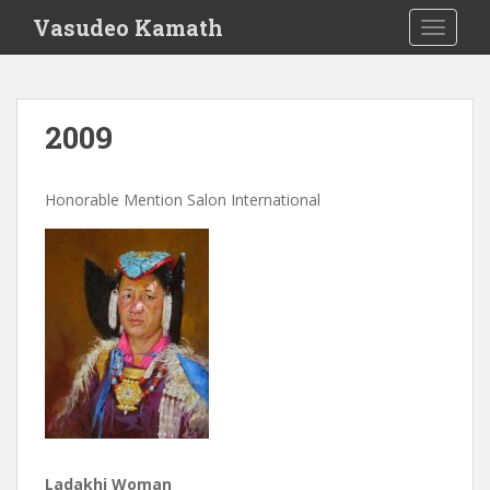
S
Vasudeo Kamath
TOGGLE
k
i
p
t
2009
o
m
a
Honorable Mention Salon International
i
n
c
o
n
t
e
n
t
Ladakhi Woman