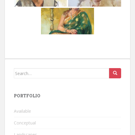
Search
for:
PORTFOLIO
Available
Conceptual
Landscapes