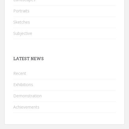
Portraits
Sketches
Subjective
LATEST NEWS
Recent
Exhibitions
Demonstration
Achievements