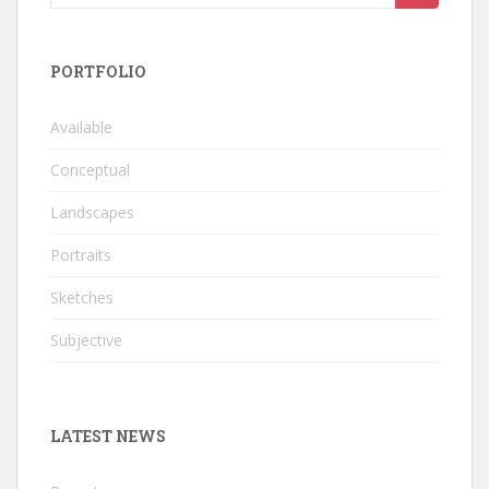
for:
PORTFOLIO
Available
Conceptual
Landscapes
Portraits
Sketches
Subjective
LATEST NEWS