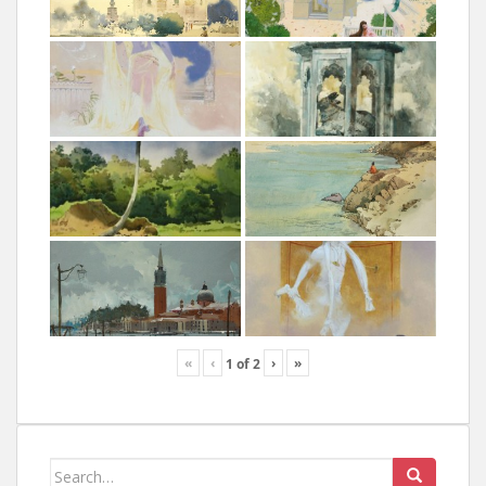
«
‹
›
»
1
of
2
Search