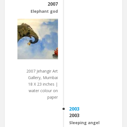
2007
Elephant god
2007 Jehangir Art
Gallery, Mumbai
18 X 23 inches |
water colour on
paper
2003
2003
Sleeping angel