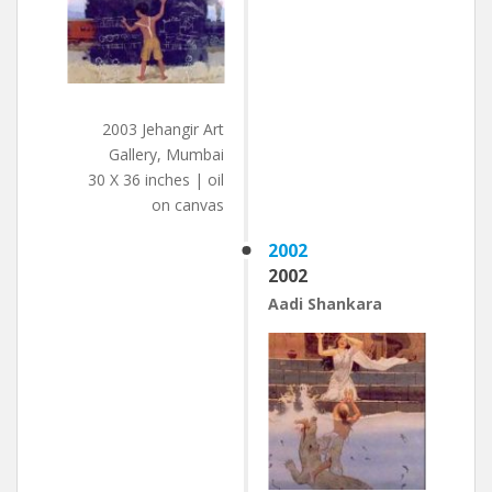
2003 Jehangir Art
Gallery, Mumbai
30 X 36 inches | oil
on canvas
2002
2002
Aadi Shankara