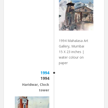
1994 Mahalasa Art
Gallery, Mumbai
15 X 23 inches |
water colour on
paper
1994
1994
Haridwar, Clock
tower