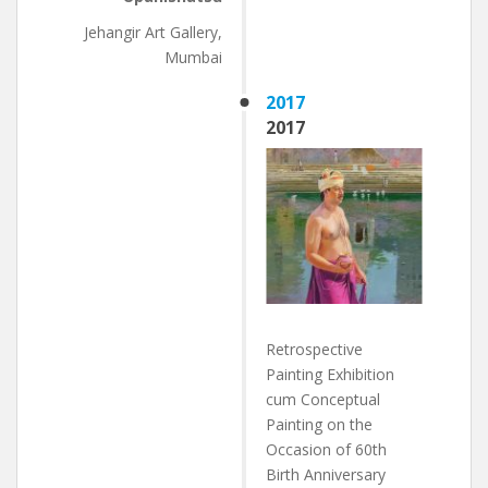
Jehangir Art Gallery,
Mumbai
2017
2017
Retrospective
Painting Exhibition
cum Conceptual
Painting on the
Occasion of 60th
Birth Anniversary