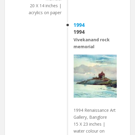
20 X 14 inches |
acrylics on paper
1994
1994
Vivekanand rock
memorial
1994 Renaissance Art
Gallery, Banglore
15 X 23 inches |
water colour on