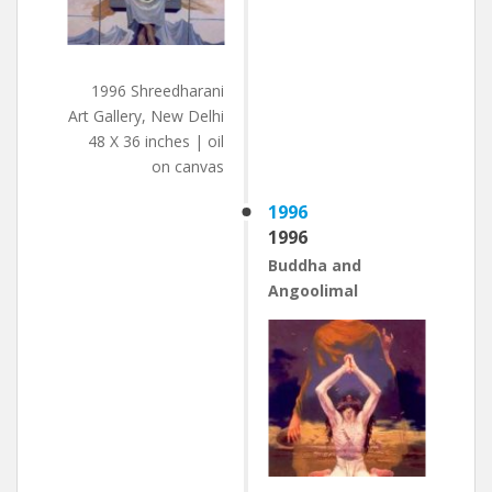
1996 Shreedharani
Art Gallery, New Delhi
48 X 36 inches | oil
on canvas
1996
1996
Buddha and
Angoolimal