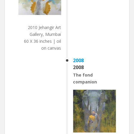
2010 Jehangir Art
Gallery, Mumbai
60 X 36 inches | oil
on canvas
2008
2008
The fond
companion