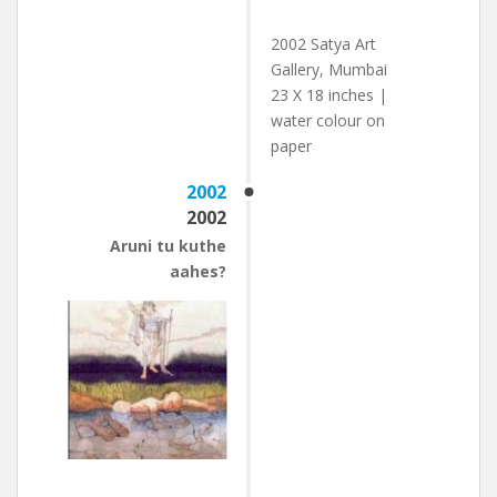
2002 Satya Art
Gallery, Mumbai
23 X 18 inches |
water colour on
paper
2002
2002
Aruni tu kuthe
aahes?