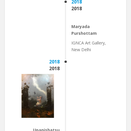
2018
2018
Maryada
Purshottam
IGNCA Art Gallery,
New Delhi
2018
2018
Upanishatsu