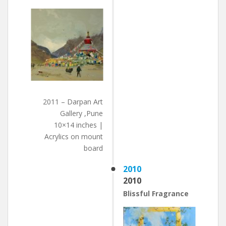
2011 – Darpan Art
Gallery ,Pune
10×14 inches |
Acrylics on mount
board
2010
2010
Blissful Fragrance