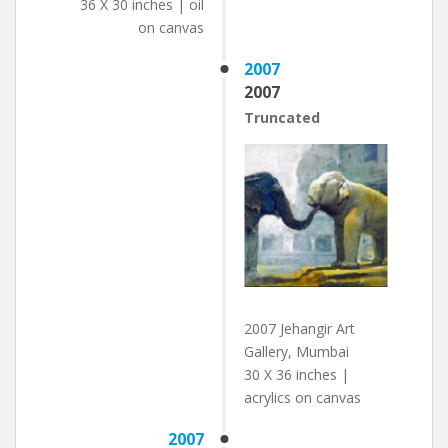
36 X 30 inches | oil
on canvas
2007
2007
Truncated
2007 Jehangir Art
Gallery, Mumbai
30 X 36 inches |
acrylics on canvas
2007