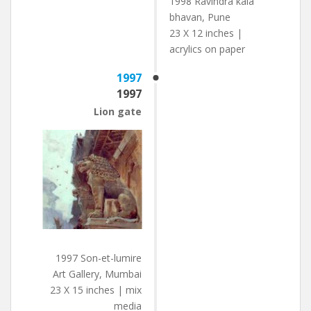
1998 Ravindra kala
bhavan, Pune
23 X 12 inches |
acrylics on paper
1997
1997
Lion gate
1997 Son-et-lumire
Art Gallery, Mumbai
23 X 15 inches | mix
media