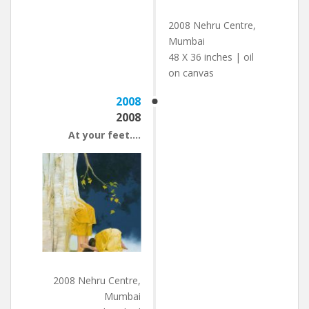
2008 Nehru Centre,
Mumbai
48 X 36 inches | oil
on canvas
2008
2008
At your feet….
2008 Nehru Centre,
Mumbai