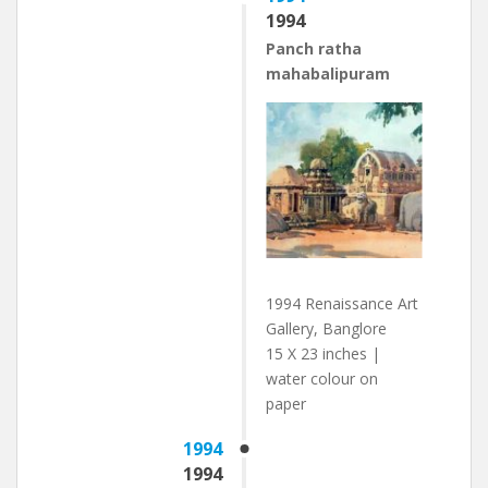
1994
Panch ratha
mahabalipuram
1994 Renaissance Art
Gallery, Banglore
15 X 23 inches |
water colour on
paper
1994
1994