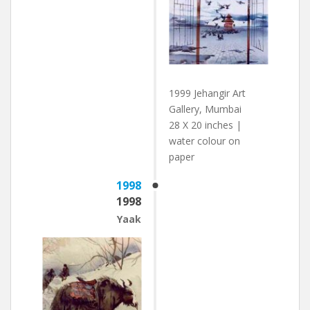
1999 Jehangir Art
Gallery, Mumbai
28 X 20 inches |
water colour on
paper
1998
1998
Yaak