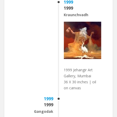
1999
1999
Kraunchvadh
1999 Jehangir Art
Gallery, Mumbai
36 X 30 inches | oil
on canvas
1999
1999
Gangodak