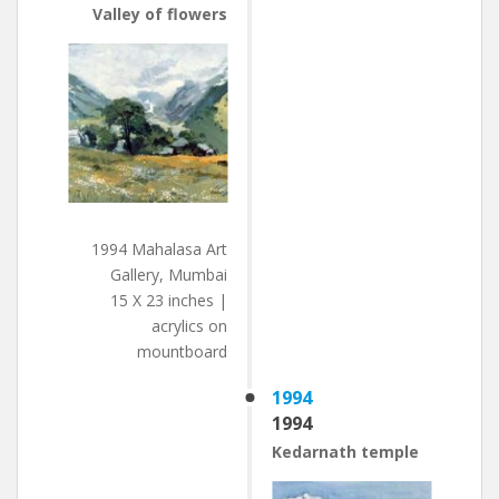
Valley of flowers
1994 Mahalasa Art
Gallery, Mumbai
15 X 23 inches |
acrylics on
mountboard
1994
1994
Kedarnath temple