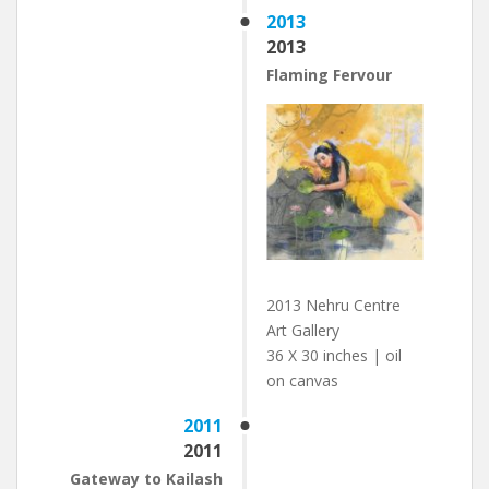
2013
2013
Flaming Fervour
2013 Nehru Centre
Art Gallery
36 X 30 inches | oil
on canvas
2011
2011
Gateway to Kailash