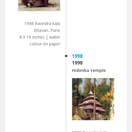
1998 Ravindra kala
bhavan, Pune
8 X 10 inches | water
colour on paper
1998
1998
Hidimba temple