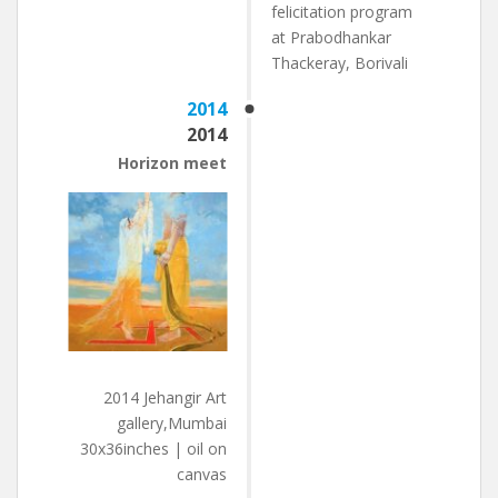
felicitation program
at Prabodhankar
Thackeray, Borivali
2014
2014
Horizon meet
2014 Jehangir Art
gallery,Mumbai
30x36inches | oil on
canvas