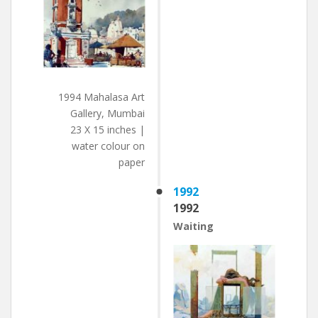
1994 Mahalasa Art
Gallery, Mumbai
23 X 15 inches |
water colour on
paper
1992
1992
Waiting