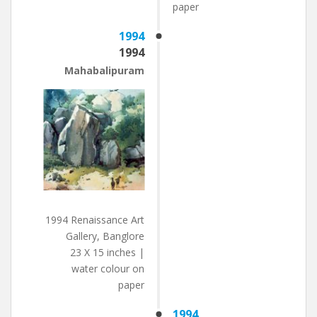
paper
1994
1994
Mahabalipuram
1994 Renaissance Art
Gallery, Banglore
23 X 15 inches |
water colour on
paper
1994