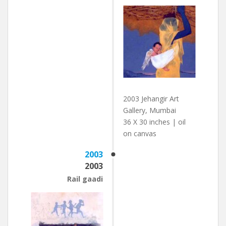
2003 Jehangir Art
Gallery, Mumbai
36 X 30 inches | oil
on canvas
2003
2003
Rail gaadi