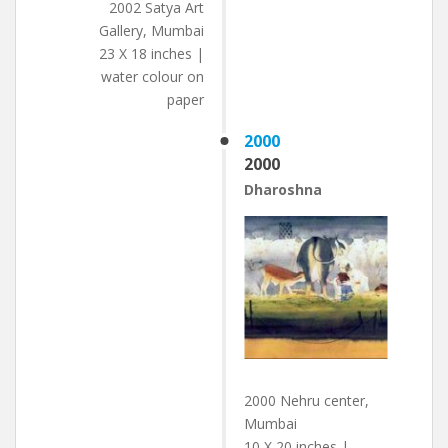
2002 Satya Art
Gallery, Mumbai
23 X 18 inches |
water colour on
paper
2000
2000
Dharoshna
2000 Nehru center,
Mumbai
10 X 20 inches |