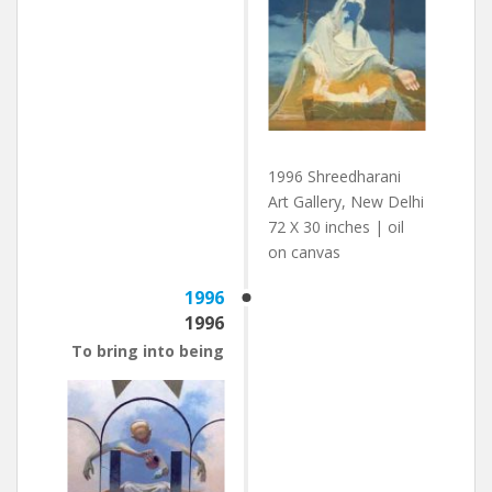
1996 Shreedharani
Art Gallery, New Delhi
72 X 30 inches | oil
on canvas
1996
1996
To bring into being