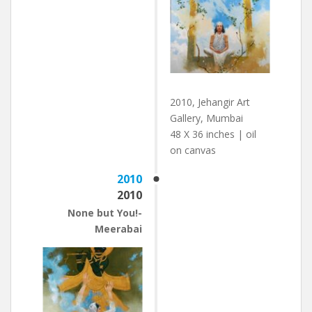
2010, Jehangir Art
Gallery, Mumbai
48 X 36 inches | oil
on canvas
2010
2010
None but You!-
Meerabai