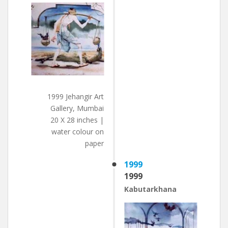
1999 Jehangir Art
Gallery, Mumbai
20 X 28 inches |
water colour on
paper
1999
1999
Kabutarkhana