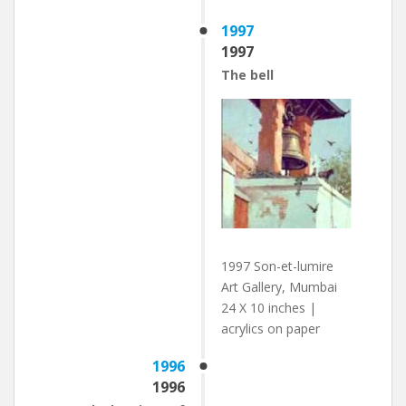
1997
1997
The bell
1997 Son-et-lumire
Art Gallery, Mumbai
24 X 10 inches |
acrylics on paper
1996
1996