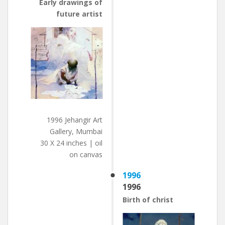
Early drawings of
future artist
1996 Jehangir Art
Gallery, Mumbai
30 X 24 inches | oil
on canvas
1996
1996
Birth of christ