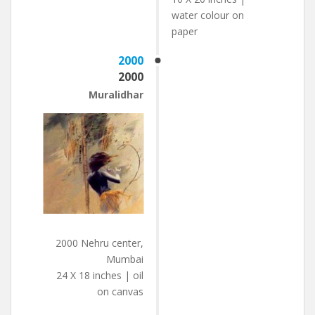
water colour on
paper
2000
2000
Muralidhar
2000 Nehru center,
Mumbai
24 X 18 inches | oil
on canvas