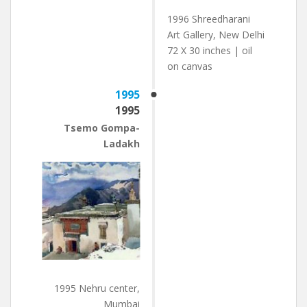
1996 Shreedharani
Art Gallery, New Delhi
72 X 30 inches | oil
on canvas
1995
1995
Tsemo Gompa-
Ladakh
1995 Nehru center,
Mumbai