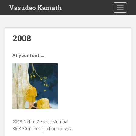
S
Vasudeo Kamath
TOGGLE
k
i
p
t
2008
o
m
a
At your feet….
i
n
c
o
n
t
e
n
t
2008 Nehru Centre, Mumbai
36 X 30 inches | oil on canvas