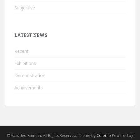
Subjective
LATEST NEWS
Recent
Exhibitions
Demonstration
Achievements
© Vasudeo Kamath. All Rights Reserved. Theme by
Colorlib
Powered by