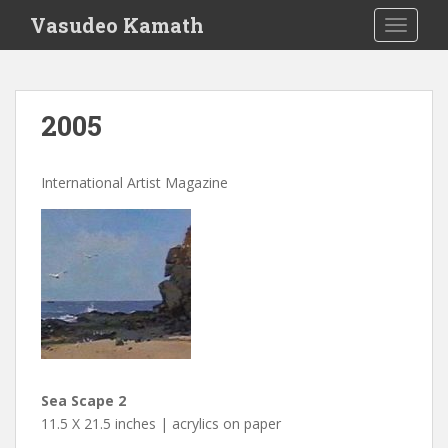
S
Vasudeo Kamath
TOGGLE
k
i
p
t
2005
o
m
a
International Artist Magazine
i
n
c
o
n
t
e
n
t
Sea Scape 2
11.5 X 21.5 inches | acrylics on paper