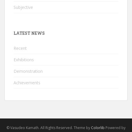
Subjective
LATEST NEWS
Recent
Exhibitions
Demonstration
Achievements
© Vasudeo Kamath. All Rights Reserved. Theme by
Colorlib
Powered by