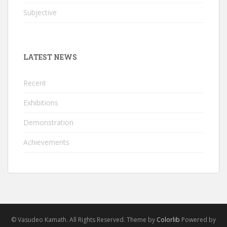
Subjective
LATEST NEWS
Recent
Exhibitions
Demonstration
Achievements
© Vasudeo Kamath. All Rights Reserved. Theme by
Colorlib
Powered by