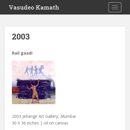
S
Vasudeo Kamath
TOGGLE
k
i
p
t
2003
o
m
a
Rail gaadi
i
n
c
o
n
t
e
n
t
2003 Jehangir Art Gallery, Mumbai
30 X 36 inches | oil on canvas