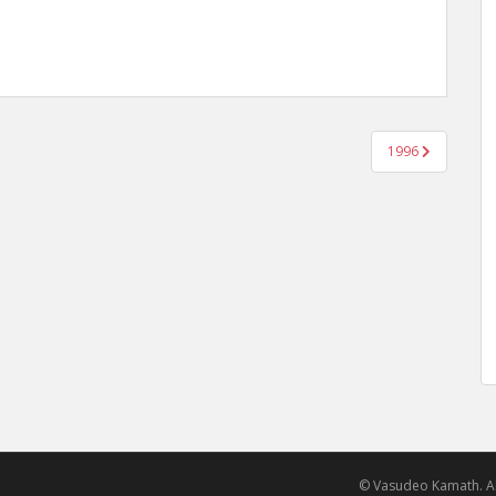
1996
© Vasudeo Kamath. Al