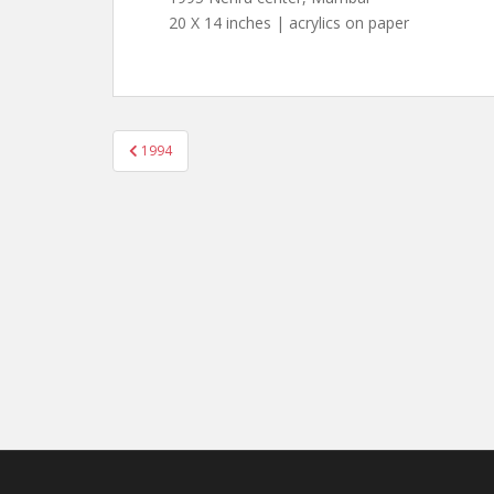
20 X 14 inches | acrylics on paper
Post
1994
navigation