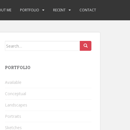
OUT ME
PORTFOLIO
RECENT
CONTACT
Search
for:
PORTFOLIO
Available
Conceptual
Landscapes
Portraits
Sketches