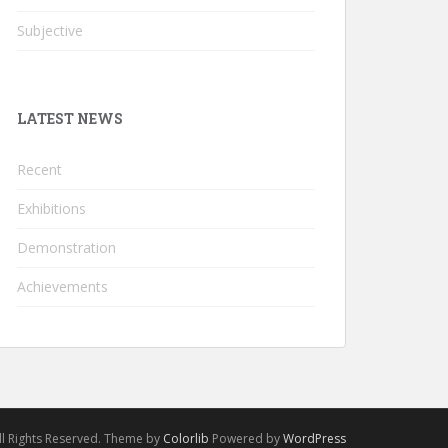
Subjective
LATEST NEWS
Recent
Exhibitions
Demonstration
Achievements
l Rights Reserved. Theme by
Colorlib
Powered by
WordPress