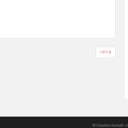
1977
© Vasudeo Kamath. Al