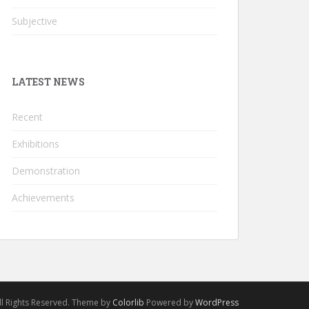
Subjective
LATEST NEWS
Recent
Exhibitions
Demonstration
Achievements
l Rights Reserved. Theme by
Colorlib
Powered by
WordPress