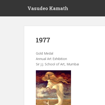
S
Vasudeo Kamath
k
i
p
t
o
m
1977
a
i
n
Gold Medal
c
Annual Art Exhibition
o
Sir J.J. School of Art, Mumbai
n
t
e
n
t